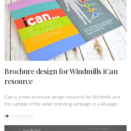
Brochure design for Windmills iCan
resource
iCan is a new brochure design resource for Windmills and
this sample of the wider branding campaign is a 48-page ...
Read More