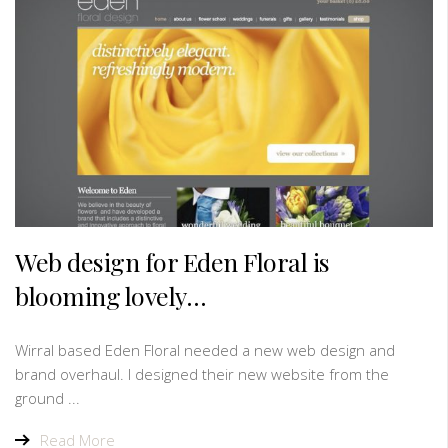
Web design for Eden Floral is
blooming lovely…
Wirral based Eden Floral needed a new web design and
brand overhaul. I designed their new website from the
ground ...
Read More