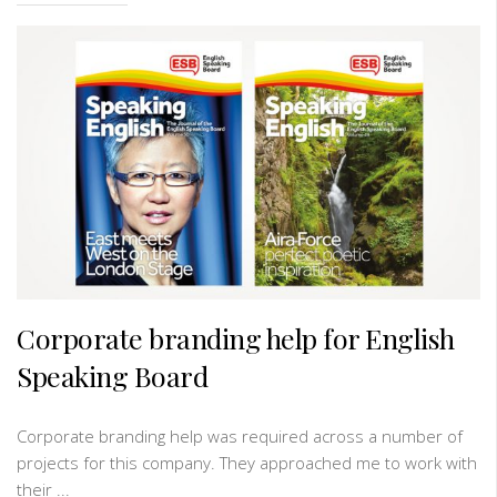
Corporate branding help for English
Speaking Board
Corporate branding help was required across a number of
projects for this company. They approached me to work with
their ...