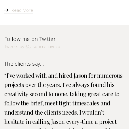
Read More
Follow me on Twitter
Tweets by @jasoncreativeco
The clients say…
I’ve worked with and hired Jason for numerous
projects over the years. I’ve always found his
creativity second to none, taking great care to
follow the brief, meet tight timescales and
understand the clients needs. I wouldn’t
hesitate in calling Jason every-time a project