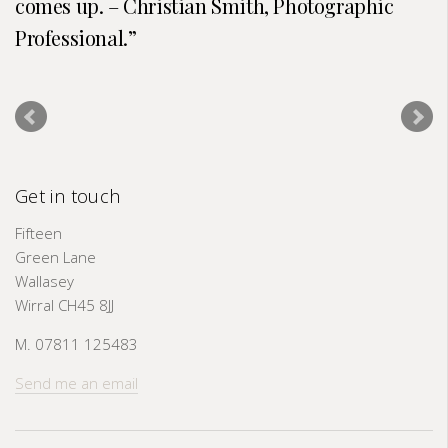
comes up. – Christian Smith, Photographic
Professional.
Get in touch
Fifteen
Green Lane
Wallasey
Wirral CH45 8JJ
M. 07811 125483
Send me an email