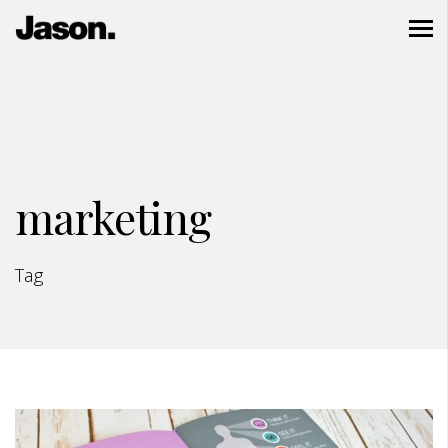
marketing
Tag