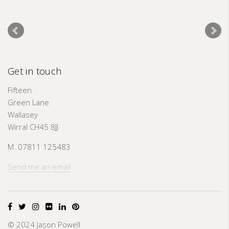
Get in touch
Fifteen
Green Lane
Wallasey
Wirral CH45 8JJ
M. 07811 125483
Send me an email
© 2024 Jason Powell