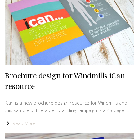
Brochure design for Windmills iCan
resource
iCan is a new brochure design resource for Windmills and
this sample of the wider branding campaign is a 48-page ...
Read More