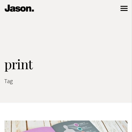
print
Tag