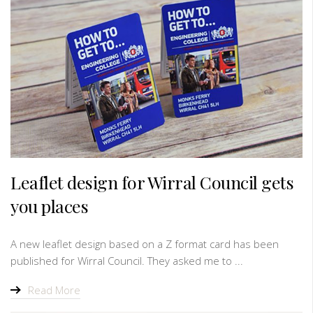
Leaflet design for Wirral Council gets
you places
A new leaflet design based on a Z format card has been
published for Wirral Council. They asked me to ...
Read More