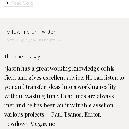
Read More
Follow me on Twitter
Tweets by @jasoncreativeco
The clients say…
Jason has a great working knowledge of his
field and gives excellent advice. He can listen to
you and transfer ideas into a working reality
without wasting time. Deadlines are always
met and he has been an invaluable asset on
various projects. – Paul Tsanos, Editor,
Lowdown Magazine