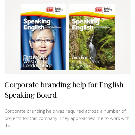
Corporate branding help for English
Speaking Board
Corporate branding help was required across a number of
projects for this company. They approached me to work with
their ...