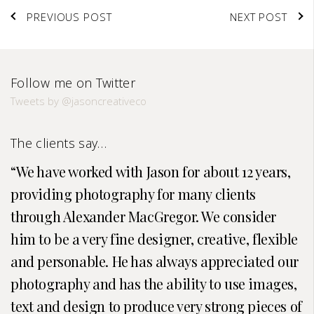
PREVIOUS POST
NEXT POST
Follow me on Twitter
Tweets by @jasoncreativeco
The clients say…
We have worked with Jason for about 12 years,
providing photography for many clients
through Alexander MacGregor. We consider
him to be a very fine designer, creative, flexible
and personable. He has always appreciated our
photography and has the ability to use images,
text and design to produce very strong pieces of