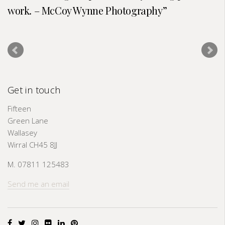
work. – McCoy Wynne Photography
Get in touch
Fifteen
Green Lane
Wallasey
Wirral CH45 8JJ
M. 07811 125483
Send me an email