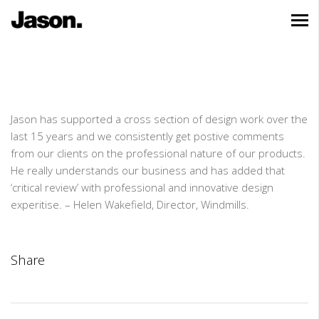
Jason has supported a cross section of design work over the
last 15 years and we consistently get postive comments
from our clients on the professional nature of our products.
He really understands our business and has added that
‘critical review’ with professional and innovative design
experitise. – Helen Wakefield, Director, Windmills.
Share